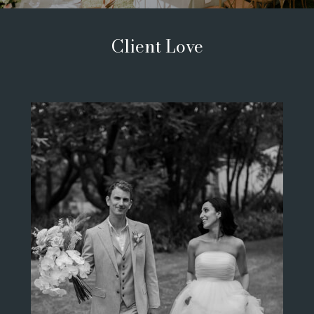
Client Love