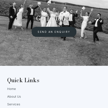
Get In Touch
SEND AN ENQUIRY
Quick Links
Home
About Us
Services