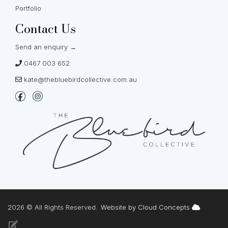
Portfolio
Contact Us
Send an enquiry →
0467 003 652
kate@thebluebirdcollective.com.au
2026 © All Rights Reserved.
Website by Cloud Concepts