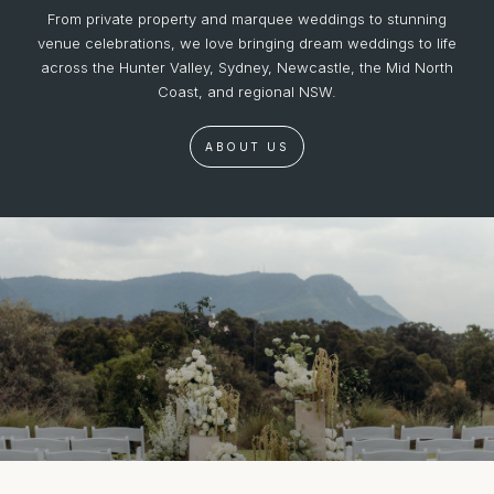
From private property and marquee weddings to stunning
venue celebrations, we love bringing dream weddings to life
across the Hunter Valley, Sydney, Newcastle, the Mid North
Coast, and regional NSW.
ABOUT US