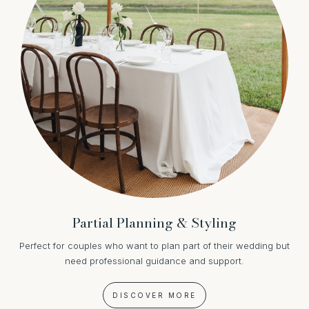
Partial Planning & Styling
Perfect for couples who want to plan part of their wedding but
need professional guidance and support.
DISCOVER MORE