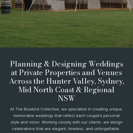
Planning & Designing Weddings
at Private Properties and Venues
Across the Hunter Valley, Sydney,
Mid North Coast & Regional
NSW
At The Bluebird Collective, we specialise in creating unique,
memorable weddings that reflect each couple’s personal
style and vision. Working closely with our clients, we design
celebrations that are elegant, timeless, and unforgettable.