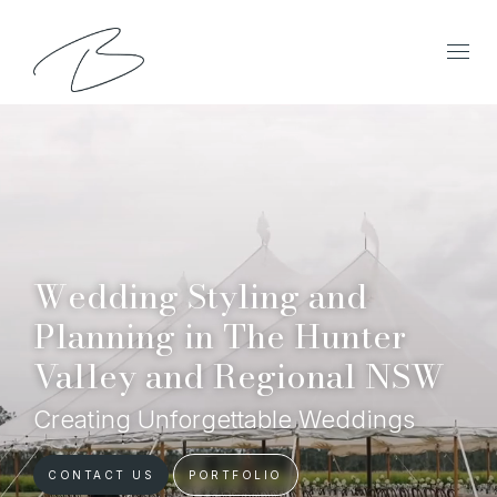
Wedding Styling and
Planning in The Hunter
Valley and Regional NSW
Creating Unforgettable Weddings
CONTACT US
PORTFOLIO