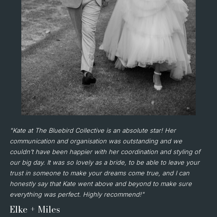
"Kate at The Bluebird Collective is an absolute star! Her
communication and organisation was outstanding and we
couldn’t have been happier with her coordination and styling of
our big day. It was so lovely as a bride, to be able to leave your
trust in someone to make your dreams come true, and I can
honestly say that Kate went above and beyond to make sure
everything was perfect. Highly recommend!"
Elke + Miles