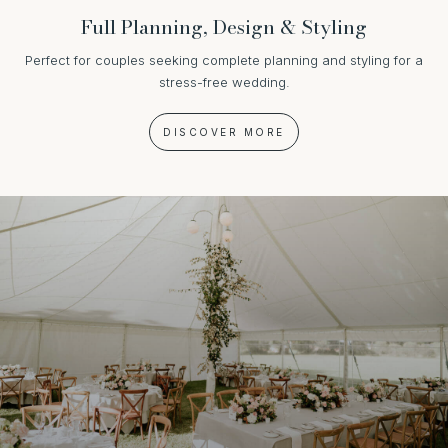
Full Planning, Design & Styling
Perfect for couples seeking complete planning and styling for a
stress-free wedding.
DISCOVER MORE