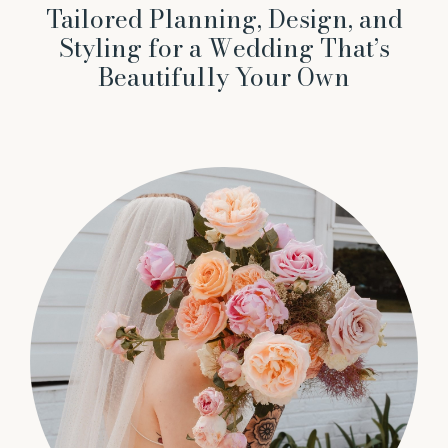
Tailored Planning, Design, and
Styling for a Wedding That’s
Beautifully Your Own