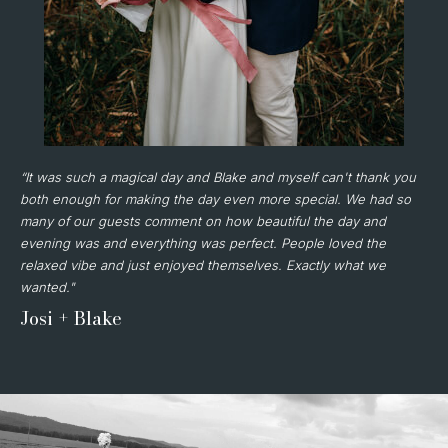
“It was such a magical day and Blake and myself can't thank you
both enough for making the day even more special. We had so
many of our guests comment on how beautiful the day and
evening was and everything was perfect. People loved the
relaxed vibe and just enjoyed themselves. Exactly what we
wanted."
Josi + Blake