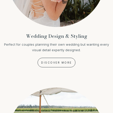
Wedding Design & Styling
Perfect for couples planning their own wedding but wanting every
visual detail expertly designed.
DISCOVER MORE