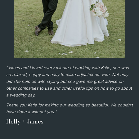
"James and I loved every minute of working with Katie, she was
so relaxed, happy and easy to make adjustments with. Not only
did she help us with styling but she gave me great advice on
other companies to use and other useful tips on how to go about
a wedding day.
Thank you Katie for making our wedding so beautiful. We couldn’t
have done it without you."
Holly + James